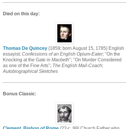
Died on this day:
Thomas De Quincey
(1859; born August 15, 1785) English
essayist;
Confessions of an English Opium-Eater
; "On the
Knocking at the Gate in
Macbeth
"; "On Murder Considered
as one of the Fine Arts";
The English Mail-Coach
;
Autobiographical Sketches
Bonus Classic
:
Clement, Bishop of Rome
(??-c. 99) Church Father who