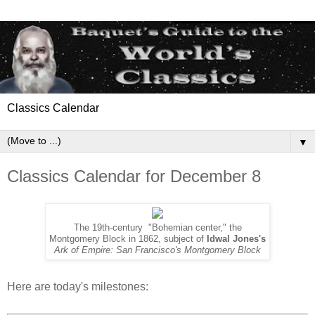
Classics Calendar
▼
Classics Calendar for December 8
The 19th-century "Bohemian center," the
Montgomery Block in 1862, subject of
Idwal Jones's
Ark of Empire: San Francisco's Montgomery Block
Here are today's milestones: