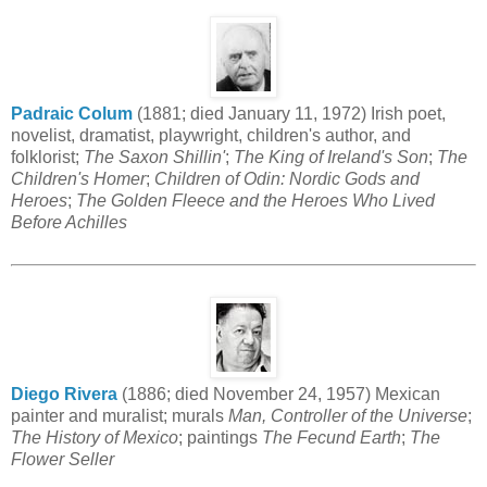
Padraic Colum
(1881; died January 11, 1972) Irish poet,
novelist, dramatist, playwright, children's author, and
folklorist;
The Saxon Shillin'
;
The King of Ireland's Son
;
The
Children's Homer
;
Children of Odin: Nordic Gods and
Heroes
;
The Golden Fleece and the Heroes Who Lived
Before Achilles
Diego Rivera
(1886; died November 24, 1957) Mexican
painter and muralist; murals
Man, Controller of the Universe
;
The History of Mexico
; paintings
The Fecund Earth
;
The
Flower Seller