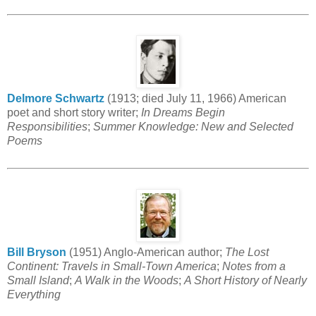
Delmore Schwartz
(1913; died July 11, 1966) American
poet and short story writer;
In Dreams Begin
Responsibilities
;
Summer Knowledge: New and Selected
Poems
Bill Bryson
(1951) Anglo-American author;
The Lost
Continent: Travels in Small-Town America
;
Notes from a
Small Island
;
A Walk in the Woods
;
A Short History of Nearly
Everything