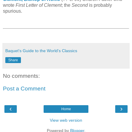
wrote
First Letter of Clement
; the
Second
is probably
spurious.
Baquet's Guide to the World's Classics
Share
No comments:
Post a Comment
‹
›
Home
View web version
Powered by
Blogger
.