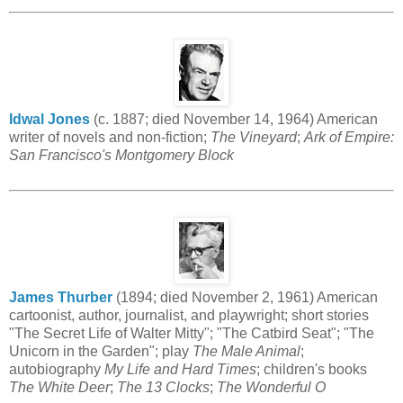
Idwal Jones
(c. 1887; died November 14, 1964) American
writer of novels and non-fiction;
The Vineyard
;
Ark of Empire:
San Francisco's Montgomery Block
James Thurber
(1894; died November 2, 1961) American
cartoonist, author, journalist, and playwright; short stories
"The Secret Life of Walter Mitty"; "The Catbird Seat"; "The
Unicorn in the Garden"; play
The Male Animal
;
autobiography
My Life and Hard Times
; children's books
The White Deer
;
The 13 Clocks
;
The Wonderful O