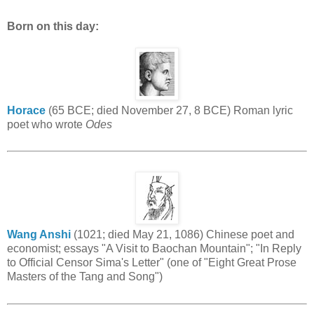
Born on this day:
Horace
(65 BCE; died November 27, 8 BCE) Roman lyric
poet who wrote
Odes
Wang Anshi
(1021; died May 21, 1086) Chinese poet and
economist; essays "A Visit to Baochan Mountain"; "In Reply
to Official Censor Sima's Letter" (one of "Eight Great Prose
Masters of the Tang and Song")