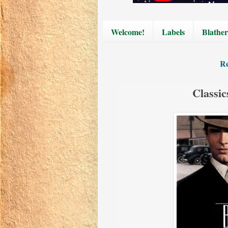
Welcome!
Labels
Blather
Re
Classic