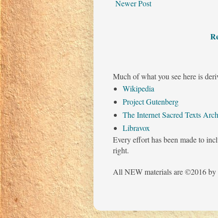
Newer Post
Re
Much of what you see here is deri
Wikipedia
Project Gutenberg
The Internet Sacred Texts Arch
Libravox
Every effort has been made to incl
right.
All NEW materials are ©2016 by 