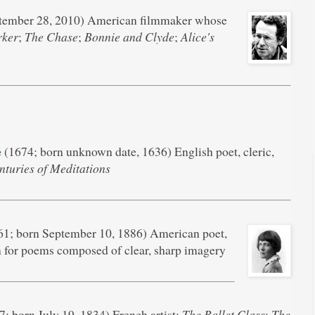
tember 28, 2010) American filmmaker whose
rker
;
The Chase
;
Bonnie and Clyde
;
Alice's
e
(1674; born unknown date, 1636) English poet, cleric,
nturies of Meditations
1; born September 10, 1886) American poet,
n for poems composed of clear, sharp imagery
; born July 19, 1834) French artist;
The Ballet Class
;
The