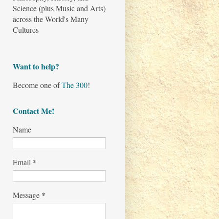
Science (plus Music and Arts)
across the World's Many
Cultures
Want to help?
Become one of
The 300
!
Contact Me!
Name
*
Email
*
Message