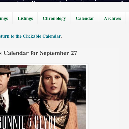
ings
Listings
Chronology
Calendar
Archives
turn to the Clickable Calendar
.
s Calendar for September 27