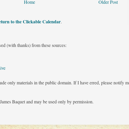
Home
Older Post
turn to the Clickable Calendar
.
ved (with thanks) from these sources:
ive
ude only materials in the public domain. If I have erred, please notify 
James Baquet and may be used only by permission.