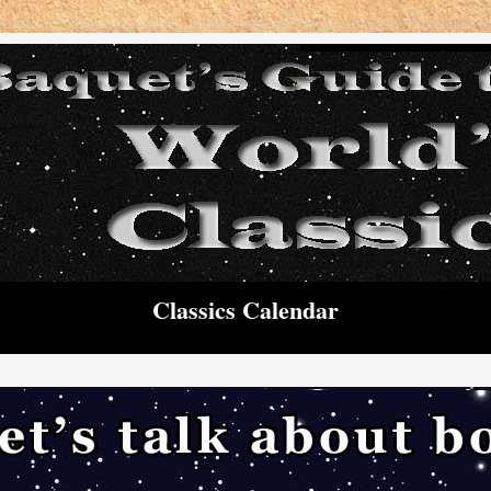
Classics Calendar