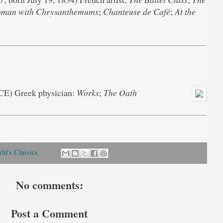
man with Chrysanthemums
;
Chanteuse de Café
;
At the
BCE) Greek physician:
Works
;
The Oath
ld's Classics
No comments:
Post a Comment