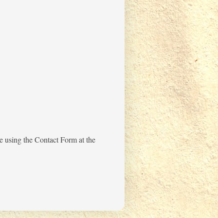
me using the Contact Form at the