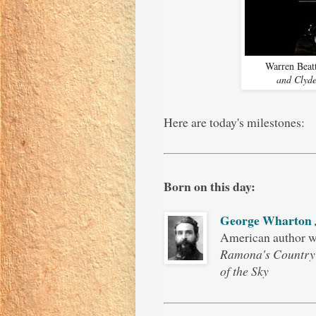
Warren Beat
and Clyd
Here are today's milestones:
Born on this day:
George Wharton
American author 
Ramona's Country
of the Sky