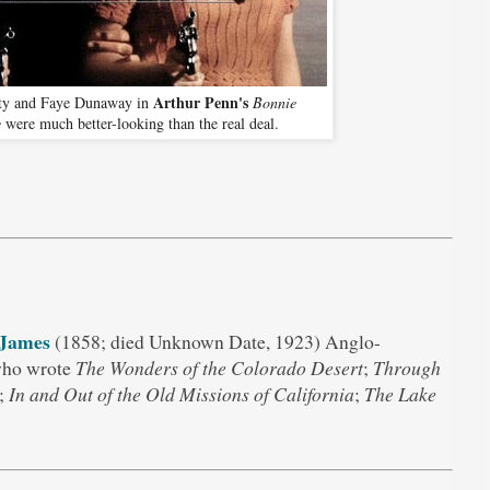
Arthur Penn's
ty and Faye Dunaway in
Bonnie
e
were much better-looking than the real deal.
 James
(1858; died Unknown Date, 1923) Anglo-
who wrote
The Wonders of the Colorado Desert
;
Through
;
In and Out of the Old Missions of California
;
The Lake