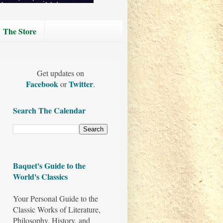
The Store
Get updates on
Facebook
Twitter
or
.
Search The Calendar
Baquet's Guide to the
World's Classics
Your Personal Guide to the
Classic Works of Literature,
Philosophy, History, and