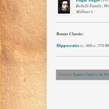
Bellelli Family
;
Wo
Milliner's
Bonus Classic
:
Hippocrates
(c. 460-c. 370 
Posted by
Baquet's Guide to the Wor