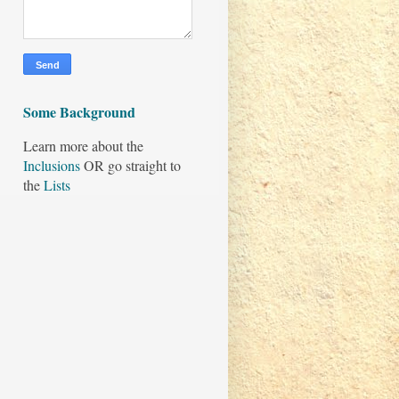
Some Background
Learn more about the
Inclusions
OR go straight to
the
Lists