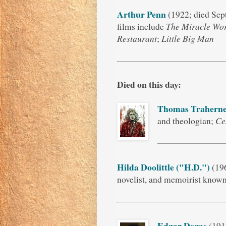
Arthur Penn
(1922; died Sep
films include
The Miracle Wo
Restaurant
;
Little Big Man
Died on this day:
Thomas Trahern
and theologian;
Ce
Hilda Doolittle ("H.D.")
(196
novelist, and memoirist know
Edgar Degas
(1917