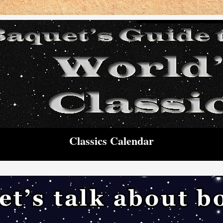
Classics Calendar