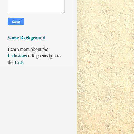
Some Background
Learn more about the
Inclusions
OR go straight to
the
Lists