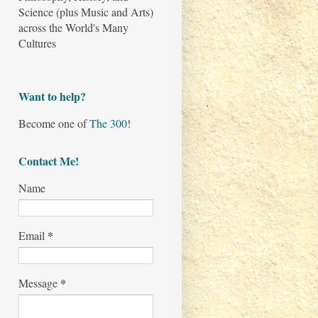
Science (plus Music and Arts)
across the World's Many
Cultures
Want to help?
Become one of
The 300
!
Contact Me!
Name
*
Email
*
Message