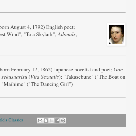
born August 4, 1792) English poet;
st Wind"; "To a Skylark";
Adonaïs
;
born February 17, 1862) Japanese novelist and poet;
Gan
 sekusuarisu
(
Vita Sexualis
); "Takasebune" ("The Boat on
; "Maihime" ("The Dancing Girl")
ld's Classics