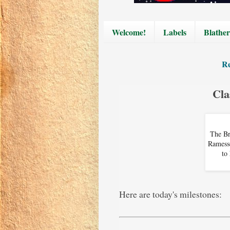
Welcome!
Labels
Blather
Re
Cla
The Br
Ramesse
to
Here are today's milestones: