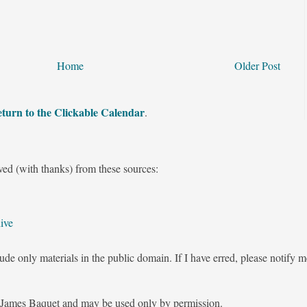
Home
Older Post
turn to the Clickable Calendar
.
ved (with thanks) from these sources:
ive
ude only materials in the public domain. If I have erred, please notify 
James Baquet and may be used only by permission.