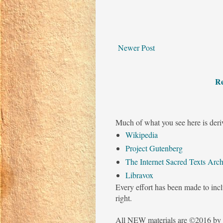
Newer Post
Re
Much of what you see here is deri
Wikipedia
Project Gutenberg
The Internet Sacred Texts Arch
Libravox
Every effort has been made to incl
right.
All NEW materials are ©2016 by 