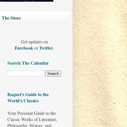
The Store
Get updates on
Facebook
Twitter
or
.
Search The Calendar
Baquet's Guide to the
World's Classics
Your Personal Guide to the
Classic Works of Literature,
Philosophy, History, and