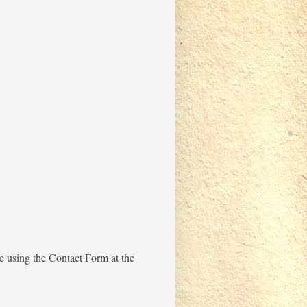
me using the Contact Form at the