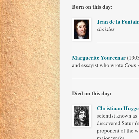
Born on this day:
Jean de la Fontai
choisies
Marguerite Yourcenar
(1903
and essayist who wrote
Coup 
Died on this day:
Christiaan Huyge
scientist known as
discovered Saturn'
proponent of the wa
major works.