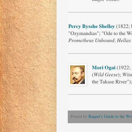
Percy Bysshe Shelley
(1822; 
"Ozymandias"; "Ode to the We
Prometheus Unbound
;
Hellas
Mori Ogai
(1922; 
(
Wild Geese
);
Wita
the Takase River")
Posted by
Baquet's Guide to the Wor