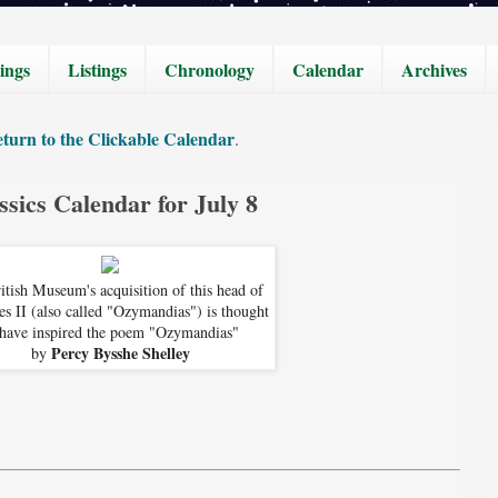
ings
Listings
Chronology
Calendar
Archives
turn to the Clickable Calendar
.
ssics Calendar for July 8
itish Museum's acquisition of this head of
s II (also called "Ozymandias") is thought
 have inspired the poem "Ozymandias"
Percy Bysshe Shelley
by