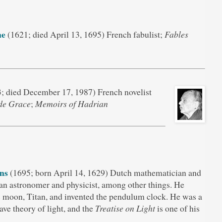
ne
(1621; died April 13, 1695) French fabulist;
Fables
; died December 17, 1987) French novelist
de Grace
;
Memoirs of Hadrian
ns
(1695; born April 14, 1629) Dutch mathematician and
 an astronomer and physicist, among other things. He
s moon, Titan, and invented the pendulum clock. He was a
ve theory of light, and the
Treatise on Light
is one of his