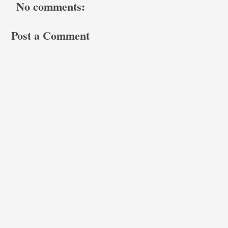
No comments:
Post a Comment