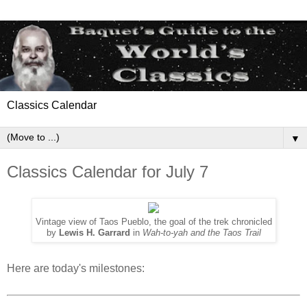
Classics Calendar
▼
Classics Calendar for July 7
Vintage view of Taos Pueblo, the goal of the trek chronicled
by
Lewis H. Garrard
in
Wah-to-yah and the Taos Trail
Here are today's milestones: