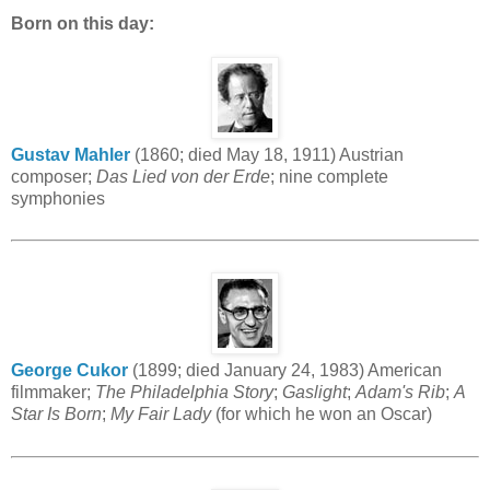
Born on this day:
Gustav Mahler
(1860; died May 18, 1911) Austrian
composer;
Das Lied von der Erde
; nine complete
symphonies
George Cukor
(1899; died January 24, 1983) American
filmmaker;
The Philadelphia Story
;
Gaslight
;
Adam's Rib
;
A
Star Is Born
;
My Fair Lady
(for which he won an Oscar)