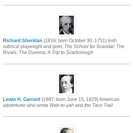
Richard Sheridan
(1816; born October 30, 1751) Irish
satirical playwright and poet;
The School for Scandal
;
The
Rivals
;
The Duenna
;
A Trip to Scarborough
Lewis H. Garrard
(1887; born June 15, 1829) American
adventurer who wrote
Wah-to-yah and the Taos Trail