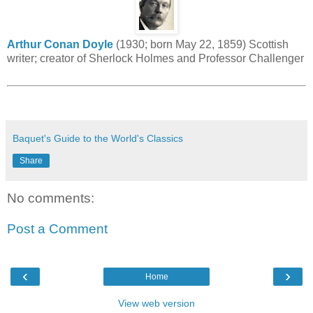
Arthur Conan Doyle
(1930; born May 22, 1859) Scottish
writer; creator of Sherlock Holmes and Professor Challenger
Baquet's Guide to the World's Classics
Share
No comments:
Post a Comment
‹
›
Home
View web version