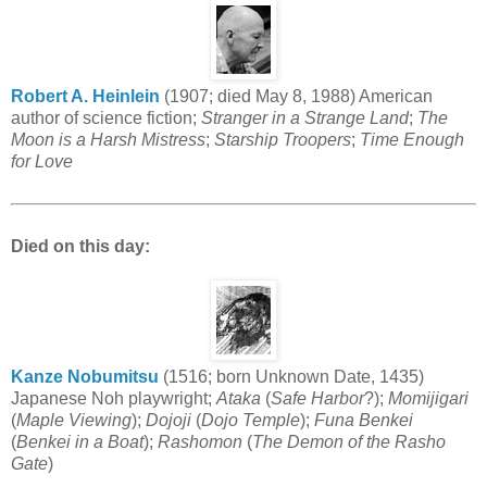
Robert A. Heinlein
(1907; died May 8, 1988) American
author of science fiction;
Stranger in a Strange Land
;
The
Moon is a Harsh Mistress
;
Starship Troopers
;
Time Enough
for Love
Died on this day:
Kanze Nobumitsu
(1516; born Unknown Date, 1435)
Japanese Noh playwright;
Ataka
(
Safe Harbor
?);
Momijigari
(
Maple Viewing
);
Dojoji
(
Dojo Temple
);
Funa Benkei
(
Benkei in a Boat
);
Rashomon
(
The Demon of the Rasho
Gate
)