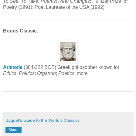
To See, To Take: Poems
;
Near Changes
; Pulitzer Prize for
Poetry (1991); Poet Laureate of the USA (1992)
Bonus Classic
:
Aristotle
(384-322 BCE) Greek philosopher known for
Ethics
;
Politics
;
Organon
;
Poetics
; more
Baquet's Guide to the World's Classics
Share