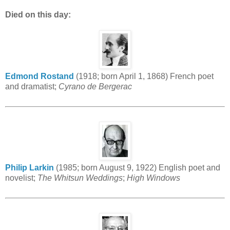
Died on this day:
Edmond Rostand
(1918; born April 1, 1868) French poet
and dramatist;
Cyrano de Bergerac
Philip Larkin
(1985; born August 9, 1922) English poet and
novelist;
The Whitsun Weddings
;
High Windows