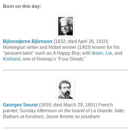
Born on this day:
Björnstjerne Björnson
(1832; died April 26, 1910)
Norwegian writer and Nobel winner (1903) known for his
"peasant tales" such as
A Happy Boy
; with
Ibsen
,
Lie
, and
Kielland
, one of Norway's "Four Greats."
Georges Seurat
(1859; died March 29, 1891) French
painter;
Sunday Afternoon on the Island of La Grande Jatte
;
Bathers at Asnières
;
Jeune femme se poudrant