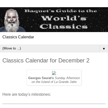
Classics Calendar
▼
Classics Calendar for December 2
Georges Seurat's
Sunday Afternoon
on the Island of La Grande Jatte
Here are today's milestones: