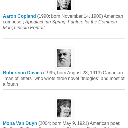
Aaron Copland
(1990; born November 14, 1900) American
composer;
Appalachian Spring
;
Fanfare for the Common
Man
;
Lincoln Portrait
Robertson Davies
(1995; born August 28, 1913) Canadian
"man of letters" who wrote three novel "trilogies" and most of
a fourth
Mona Van Duyn
(2004; born May 9, 1921) American poet;