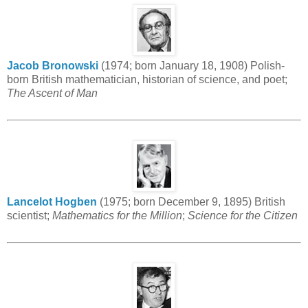
Jacob Bronowski
(1974; born January 18, 1908) Polish-
born British mathematician, historian of science, and poet;
The Ascent of Man
Lancelot Hogben
(1975; born December 9, 1895) British
scientist;
Mathematics for the Million
;
Science for the Citizen