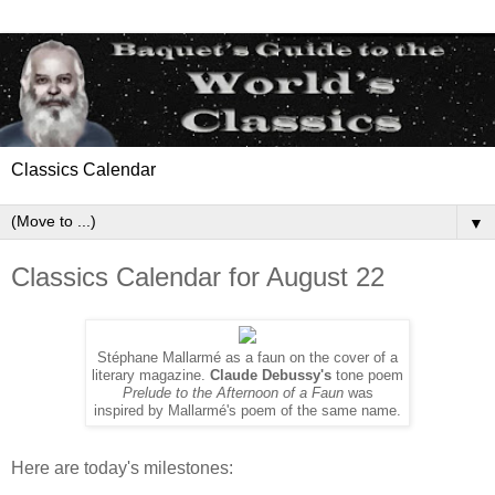
Classics Calendar
▼
Classics Calendar for August 22
Stéphane Mallarmé as a faun on the cover of a
literary magazine.
Claude Debussy's
tone poem
Prelude to the Afternoon of a Faun
was
inspired by Mallarmé's poem of the same name.
Here are today's milestones: