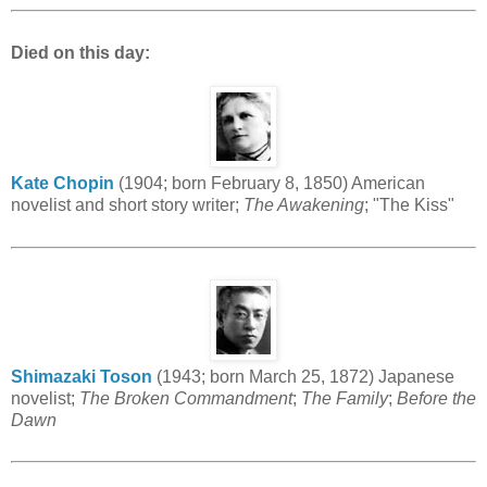
Died on this day:
Kate Chopin
(1904; born February 8, 1850) American
novelist and short story writer;
The Awakening
; "The Kiss"
Shimazaki Toson
(1943; born March 25, 1872) Japanese
novelist;
The Broken Commandment
;
The Family
;
Before the
Dawn