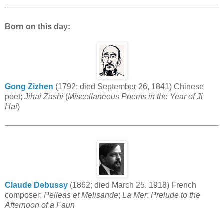
Born on this day:
Gong Zizhen
(1792; died September 26, 1841) Chinese
poet;
Jihai Zashi
(
Miscellaneous Poems in the Year of Ji
Hai
)
Claude Debussy
(1862; died March 25, 1918) French
composer;
Pelleas et Melisande
;
La Mer
;
Prelude to the
Afternoon of a Faun