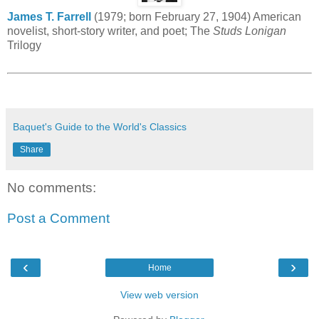
James T. Farrell
(1979; born February 27, 1904) American
novelist, short-story writer, and poet; The
Studs Lonigan
Trilogy
Baquet's Guide to the World's Classics
Share
No comments:
Post a Comment
‹
›
Home
View web version