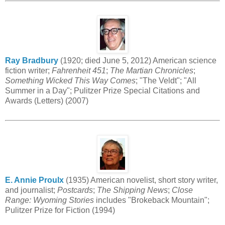
Ray Bradbury
(1920; died June 5, 2012) American science
fiction writer;
Fahrenheit 451
;
The Martian Chronicles
;
Something Wicked This Way Comes
; "The Veldt"; "All
Summer in a Day"; Pulitzer Prize Special Citations and
Awards (Letters) (2007)
E. Annie Proulx
(1935) American novelist, short story writer,
and journalist;
Postcards
;
The Shipping News
;
Close
Range: Wyoming Stories
includes "Brokeback Mountain";
Pulitzer Prize for Fiction (1994)