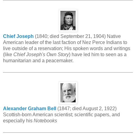
Chief Joseph
(1840; died September 21, 1904) Native
American leader of the last faction of Nez Perce Indians to
live outside of a reservation; His spoken words and writings
(like
Chief Joseph's Own Story
) have led him to seen as a
humanitarian and a peacemaker.
Alexander Graham Bell
(1847; died August 2, 1922)
Scottish-born American scientist; scientific papers, and
especially his
Notebooks