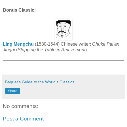
Bonus Classic:
Ling Mengchu
(1580-1644) Chinese writer;
Chuke Pai'an
Jingqi
(
Slapping the Table in Amazement
)
Baquet's Guide to the World's Classics
Share
No comments:
Post a Comment