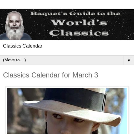
Classics Calendar
▼
Classics Calendar for March 3