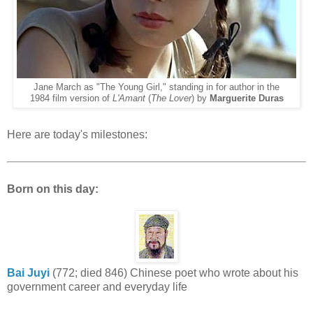
Jane March as "The Young Girl," standing in for author in the
1984 film version of
L'Amant
(
The Lover
) by
Marguerite Duras
Here are today's milestones:
Born on this day:
Bai Juyi
(772; died 846) Chinese poet who wrote about his
government career and everyday life