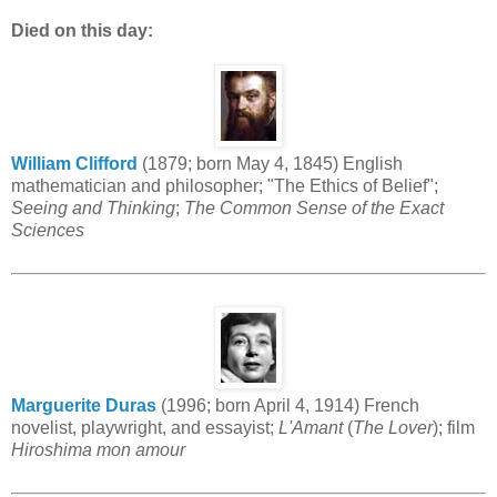
Died on this day:
William Clifford
(1879; born May 4, 1845) English
mathematician and philosopher; "The Ethics of Belief";
Seeing and Thinking
;
The Common Sense of the Exact
Sciences
Marguerite Duras
(1996; born April 4, 1914) French
novelist, playwright, and essayist;
L'Amant
(
The Lover
); film
Hiroshima mon amour