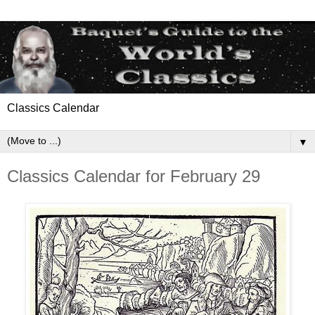
Classics Calendar
▼
Classics Calendar for February 29