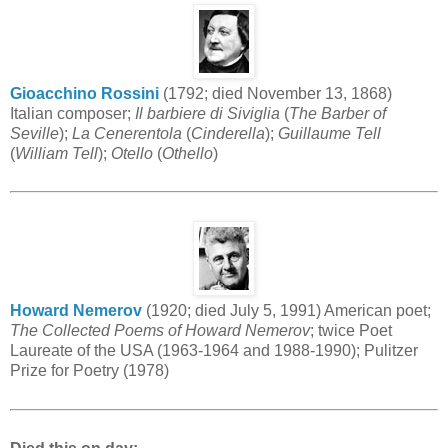
Gioacchino Rossini
(1792; died November 13, 1868)
Italian composer;
Il barbiere di Siviglia
(
The Barber of
Seville
);
La Cenerentola
(
Cinderella
);
Guillaume Tell
(
William Tell
);
Otello
(
Othello
)
Howard Nemerov
(1920; died July 5, 1991) American poet;
The Collected Poems of Howard Nemerov
; twice Poet
Laureate of the USA (1963-1964 and 1988-1990); Pulitzer
Prize for Poetry (1978)