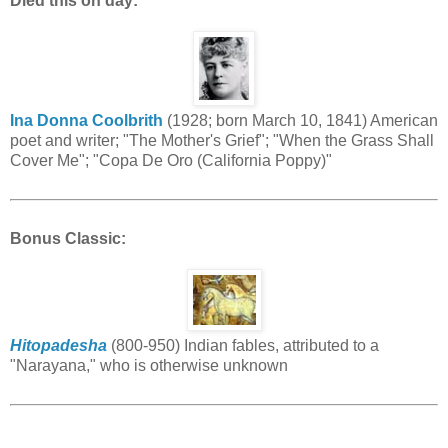
Died this on day:
Ina Donna Coolbrith
(1928; born March 10, 1841) American
poet and writer; "The Mother's Grief"; "When the Grass Shall
Cover Me"; "Copa De Oro (California Poppy)"
Bonus Classic:
Hitopadesha
(800-950) Indian fables, attributed to a
"Narayana," who is otherwise unknown