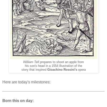
William Tell
prepares to shoot an apple from
his son's head in a 1554 illustration of the
story that inspired
Gioachino Rossini's
opera
Here are today's milestones:
Born this on day: