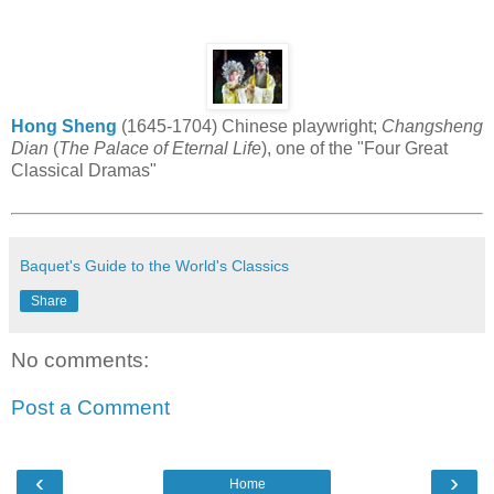
Hong Sheng
(1645-1704) Chinese playwright;
Changsheng
Dian
(
The Palace of Eternal Life
), one of the "Four Great
Classical Dramas"
Baquet's Guide to the World's Classics
Share
No comments:
Post a Comment
‹
›
Home