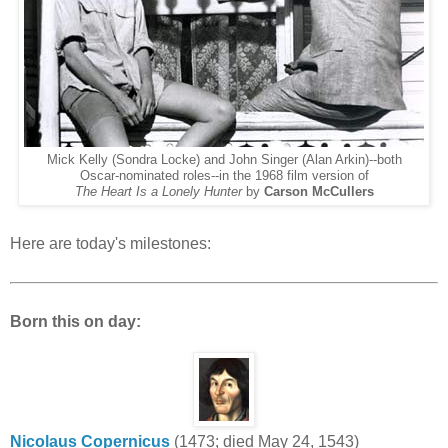
Mick Kelly (Sondra Locke) and John Singer (Alan Arkin)--both
Oscar-nominated roles--in the 1968 film version of
The Heart Is a Lonely Hunter
by
Carson McCullers
Here are today's milestones:
Born this on day:
Nicolaus Copernicus
(1473; died May 24, 1543)