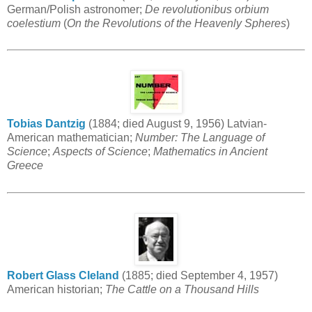
German/Polish astronomer;
De revolutionibus orbium
coelestium
(
On the Revolutions of the Heavenly Spheres
)
Tobias Dantzig
(1884; died August 9, 1956) Latvian-
American mathematician;
Number: The Language of
Science
;
Aspects of Science
;
Mathematics in Ancient
Greece
Robert Glass Cleland
(1885; died September 4, 1957)
American historian;
The Cattle on a Thousand Hills