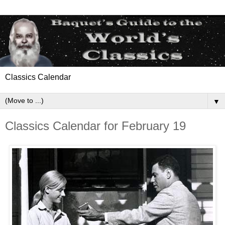
Classics Calendar
▼
Classics Calendar for February 19