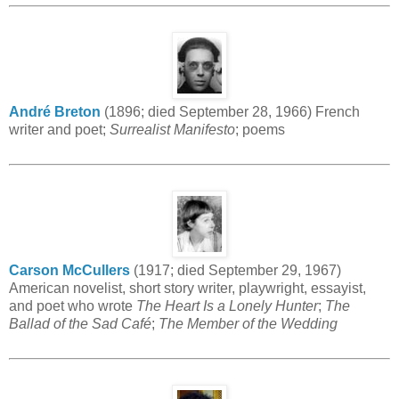
André Breton
(1896; died September 28, 1966) French
writer and poet;
Surrealist Manifesto
; poems
Carson McCullers
(1917; died September 29, 1967)
American novelist, short story writer, playwright, essayist,
and poet who wrote
The Heart Is a Lonely Hunter
;
The
Ballad of the Sad Café
;
The Member of the Wedding