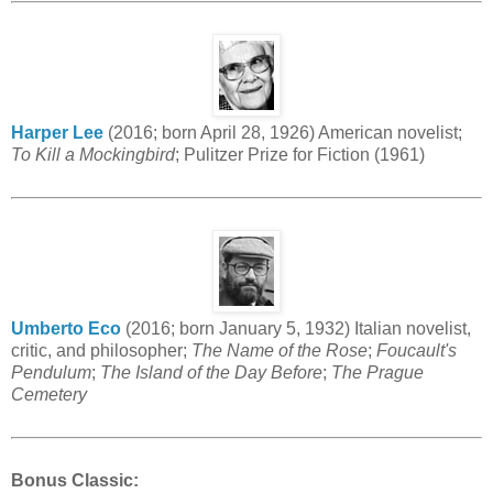
Harper Lee
(2016; born April 28, 1926) American novelist;
To Kill a Mockingbird
; Pulitzer Prize for Fiction (1961)
Umberto Eco
(2016; born January 5, 1932) Italian novelist,
critic, and philosopher;
The Name of the Rose
;
Foucault's
Pendulum
;
The Island of the Day Before
;
The Prague
Cemetery
Bonus Classic: