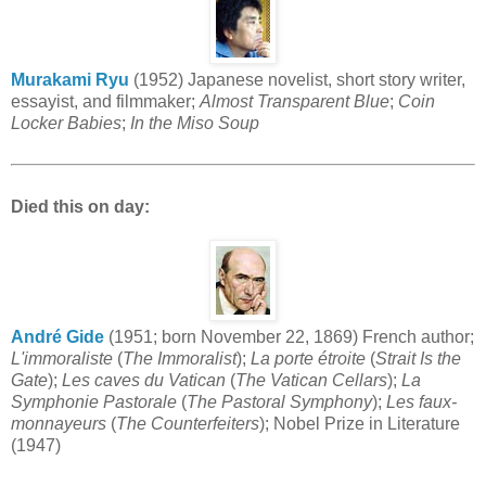
Murakami Ryu
(1952) Japanese novelist, short story writer,
essayist, and filmmaker;
Almost Transparent Blue
;
Coin
Locker Babies
;
In the Miso Soup
Died this on day:
André Gide
(1951; born November 22, 1869) French author;
L'immoraliste
(
The Immoralist
);
La porte étroite
(
Strait Is the
Gate
);
Les caves du Vatican
(
The Vatican Cellars
);
La
Symphonie Pastorale
(
The Pastoral Symphony
);
Les faux-
monnayeurs
(
The Counterfeiters
); Nobel Prize in Literature
(1947)