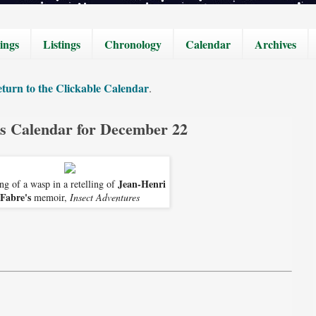
ings
Listings
Chronology
Calendar
Archives
turn to the Clickable Calendar
.
cs Calendar for December 22
Jean-Henri
g of a wasp in a retelling of
Fabre's
memoir,
Insect Adventures