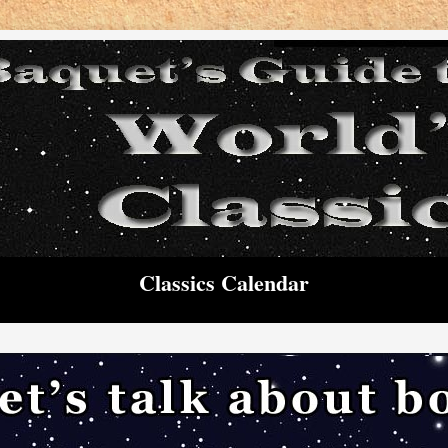
Classics Calendar