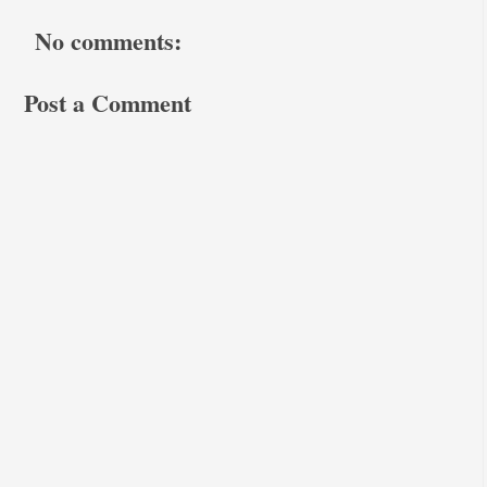
No comments:
Post a Comment