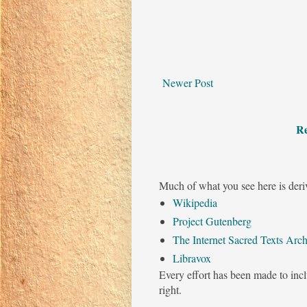
Newer Post
Re
Much of what you see here is deri
Wikipedia
Project Gutenberg
The Internet Sacred Texts Arch
Libravox
Every effort has been made to incl
right.