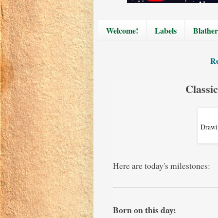
Welcome!
Labels
Blather
Re
Classi
Drawin
Here are today's milestones:
Born on this day: