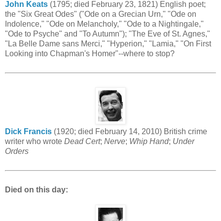
John Keats
(1795; died February 23, 1821) English poet;
the "Six Great Odes" ("Ode on a Grecian Urn," "Ode on
Indolence," "Ode on Melancholy," "Ode to a Nightingale,"
"Ode to Psyche" and "To Autumn"); "The Eve of St. Agnes,"
"La Belle Dame sans Merci," "Hyperion," "Lamia," "On First
Looking into Chapman's Homer"--where to stop?
Dick Francis
(1920; died February 14, 2010) British crime
writer who wrote
Dead Cert
;
Nerve
;
Whip Hand
;
Under
Orders
Died on this day: