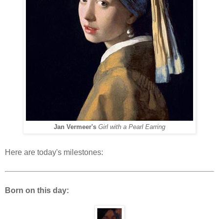
Jan Vermeer's
Girl with a Pearl Earring
Here are today's milestones:
Born on this day: