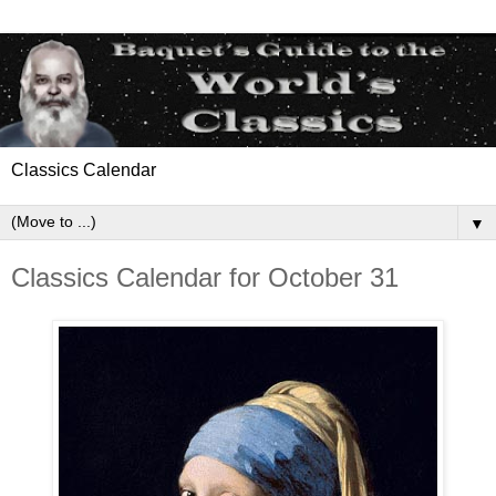
Classics Calendar
▼
Classics Calendar for October 31