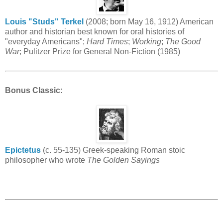
Louis "Studs" Terkel
(2008; born May 16, 1912) American
author and historian best known for oral histories of
"everyday Americans";
Hard Times
;
Working
;
The Good
War
; Pulitzer Prize for General Non-Fiction (1985)
Bonus Classic
:
Epictetus
(c. 55-135) Greek-speaking Roman stoic
philosopher who wrote
The Golden Sayings