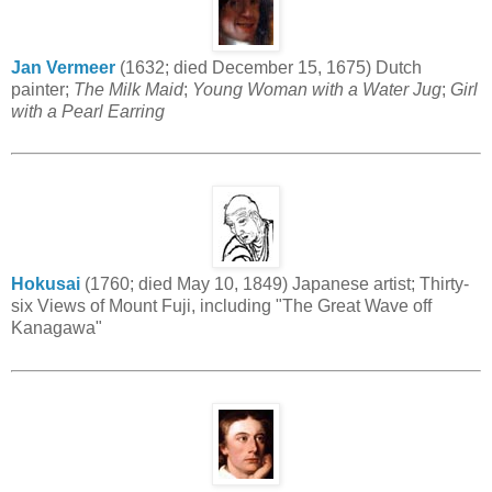
Jan Vermeer
(1632; died December 15, 1675) Dutch
painter;
The Milk Maid
;
Young Woman with a Water Jug
;
Girl
with a Pearl Earring
Hokusai
(1760; died May 10, 1849) Japanese artist; Thirty-
six Views of Mount Fuji, including "The Great Wave off
Kanagawa"