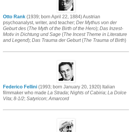
Otto Rank
(1939; born April 22, 1884) Austrian
psychoanalyst, writer, and teacher;
Der Mythus von der
Geburt des
(
The Myth of the Birth of the Hero
);
Das Inzest-
Motiv in Dichtung und Sage
(
The Incest Theme in Literature
and Legend
);
Das Trauma der Geburt
(
The Trauma of Birth
)
Federico Fellini
(1993; born January 20, 1920) Italian
filmmaker who made
La Strada
;
Nights of Cabiria
;
La Dolce
Vita
;
8-1/2
;
Satyricon
;
Amarcord