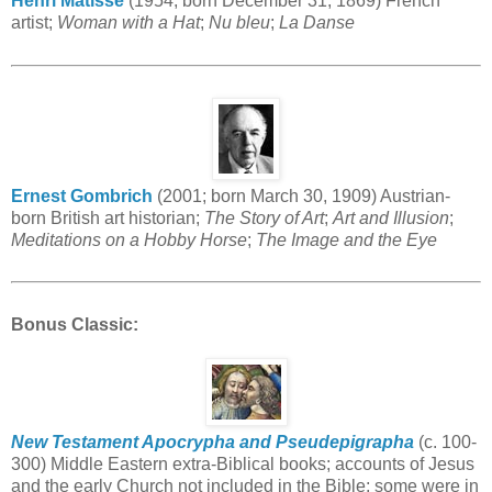
Henri Matisse
(1954; born December 31, 1869) French
artist;
Woman with a Hat
;
Nu bleu
;
La Danse
Ernest Gombrich
(2001; born March 30, 1909) Austrian-
born British art historian;
The Story of Art
;
Art and Illusion
;
Meditations on a Hobby Horse
;
The Image and the Eye
Bonus Classic
:
New Testament Apocrypha and Pseudepigrapha
(c. 100-
300) Middle Eastern extra-Biblical books; accounts of Jesus
and the early Church not included in the Bible; some were in