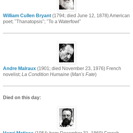
William Cullen Bryant
(1794; died June 12, 1878) American
poet; "Thanatopsis"; "To a Waterfowl"
Andre Malraux
(1901; died November 23, 1976) French
novelist;
La Condition Humaine
(
Man's Fate
)
Died on this day: