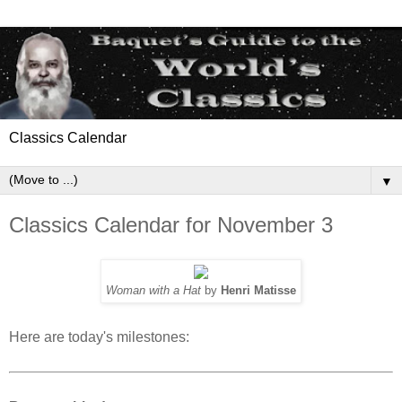
Classics Calendar
▼
Classics Calendar for November 3
Woman with a Hat
by
Henri Matisse
Here are today's milestones: