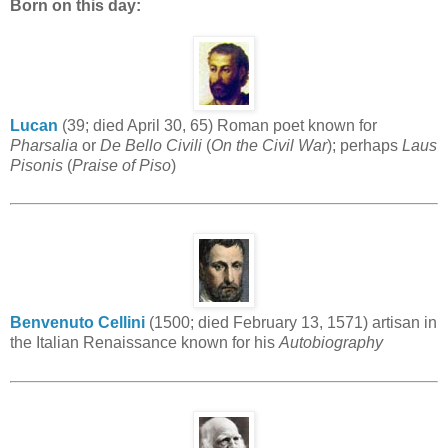
Born on this day:
Lucan
(39; died April 30, 65) Roman poet known for
Pharsalia
or
De Bello Civili
(
On the Civil War
); perhaps
Laus
Pisonis
(
Praise of Piso
)
Benvenuto Cellini
(1500; died February 13, 1571) artisan in
the Italian Renaissance known for his
Autobiography