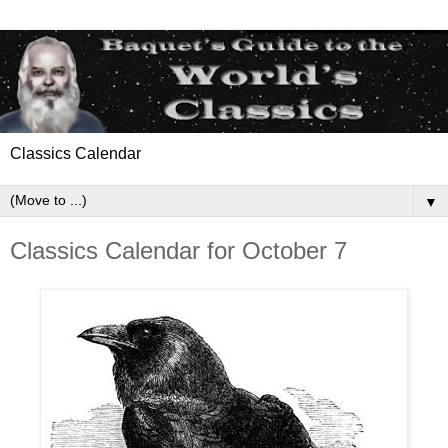
Classics Calendar
▼
Classics Calendar for October 7