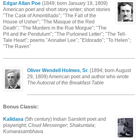
Edgar Allan Poe
(1849; born January 19, 1809)
American poet and short story writer; short stories
"The Cask of Amontillado"; "The Fall of the
House of Usher"; "The Masque of the Red
Death"; "The Murders in the Rue Morgue"; "The
Pit and the Pendulum"; "The Purloined Letter"; "The Tell-
Tale Heart"; poems "Annabel Lee"; "Eldorado"; "To Helen";
"The Raven"
Oliver Wendell Holmes, Sr.
(1894; born August
29, 1809) American poet and author who wrote
The Autocrat of the Breakfast-Table
Bonus Classic
:
Kalidasa
(5th century) Indian Sanskrit poet and
playwright;
Cloud Messenger
;
Shakuntala
;
Kumarasambhava