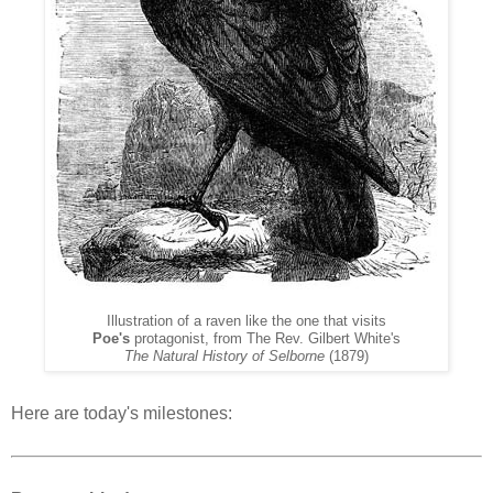
Illustration of a raven like the one that visits
Poe's
protagonist, from The
Rev. Gilbert White's
The Natural History of Selborne
(1879)
Here are today's milestones: