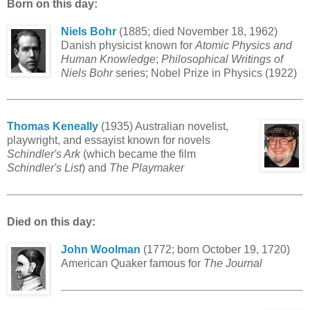
Born on this day:
Niels Bohr
(1885; died November 18, 1962)
Danish physicist known for
Atomic Physics and
Human Knowledge
;
Philosophical Writings of
Niels Bohr
series; Nobel Prize in Physics (1922)
Thomas Keneally
(1935) Australian novelist,
playwright, and essayist known for novels
Schindler's Ark
(which became the film
Schindler's List
) and
The Playmaker
Died on this day:
John Woolman
(1772; born October 19, 1720)
American Quaker famous for
The Journal