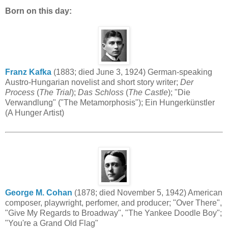
Born on this day:
Franz Kafka
(1883; died June 3, 1924) German-speaking
Austro-Hungarian novelist and short story writer;
Der
Process
(
The Trial
);
Das Schloss
(
The Castle
); "Die
Verwandlung" ("The Metamorphosis"); Ein Hungerkünstler
(A Hunger Artist)
George M. Cohan
(1878; died November 5, 1942) American
composer, playwright, perfomer, and producer; "Over There",
"Give My Regards to Broadway", "The Yankee Doodle Boy";
"You're a Grand Old Flag"