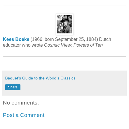
Kees Boeke
(1966; born September 25, 1884) Dutch
educator who wrote
Cosmic View
;
Powers of Ten
Baquet's Guide to the World's Classics
Share
No comments:
Post a Comment