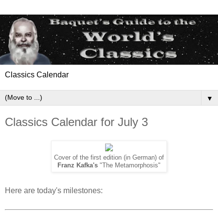
Classics Calendar
▼
Classics Calendar for July 3
Cover of the first edition (in German) of
Franz Kafka's
"The Metamorphosis"
Here are today's milestones: