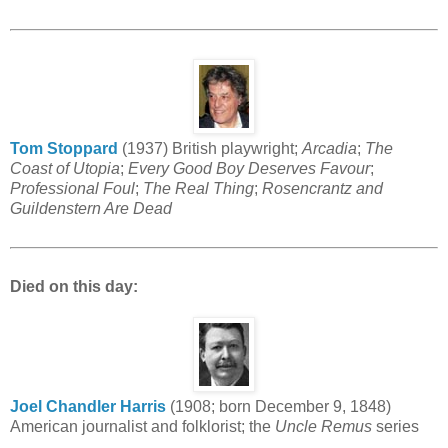
Tom Stoppard
(1937) British playwright;
Arcadia
;
The
Coast of Utopia
;
Every Good Boy Deserves Favour
;
Professional Foul
;
The Real Thing
;
Rosencrantz and
Guildenstern Are Dead
Died on this day:
Joel Chandler Harris
(1908; born December 9, 1848)
American journalist and folklorist; the
Uncle Remus
series