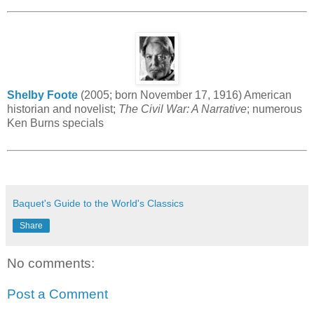
Shelby Foote
(2005; born November 17, 1916) American
historian and novelist;
The Civil War: A Narrative
; numerous
Ken Burns specials
Baquet's Guide to the World's Classics
Share
No comments:
Post a Comment