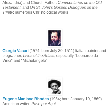
Alexandria) and Church Father;
Commentaries on the Old
Testament
, and
On St. John's Gospel
;
Dialogues on the
Trinity
; numerous Christological works
Giorgio Vasari
(1574; born July 30, 1511) Italian painter and
biographer;
Lives of the Artists
, especially "Leonardo da
Vinci" and "Michelangelo"
Eugene Manlove Rhodes
(1934; born January 19, 1869)
American writer;
Paso por Aqui