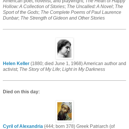
American poet, novelist, and playwright;
The Heart of Happy
Hollow: A Collection of Stories
;
The Uncalled: A Novel
;
The
Sport of the Gods
;
The Complete Poems of Paul Laurence
Dunbar
;
The Strength of Gideon and Other Stories
Helen Keller
(1880; died June 1, 1968) American author and
activist;
The Story of My Life
;
Light in My Darkness
Died on this day:
Cyril of Alexandria
(444; born 378) Greek Patriarch (of