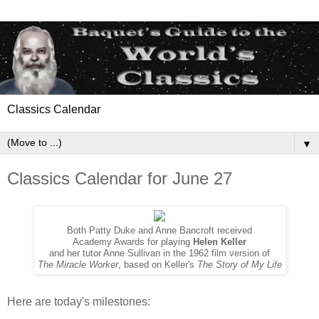
Classics Calendar
▼
Classics Calendar for June 27
Both Patty Duke and Anne Bancroft received
Academy Awards for playing
Helen Keller
and her tutor Anne Sullivan in the 1962 film version of
The Miracle Worker
, based on Keller's
The Story of My Life
Here are today's milestones: