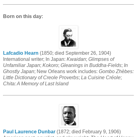
Born on this day:
Lafcadio Hearn
(1850; died September 26, 1904)
International writer; In Japan:
Kwaidan
;
Glimpses of
Unfamiliar Japan
;
Kokoro
;
Gleanings in Buddha-Fields
;
In
Ghostly Japan
; New Orleans work includes:
Gombo Zhèbes:
Little Dictionary of Creole Proverbs
;
La Cuisine Créole
;
Chita: A Memory of Last Island
Paul Laurence Dunbar
(1872; died February 9, 1906)