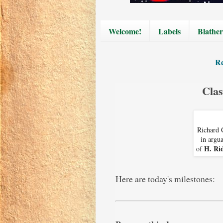
Welcome!
Labels
Blather
Re
Clas
Richard 
in argua
H. Ri
of
Here are today's milestones: