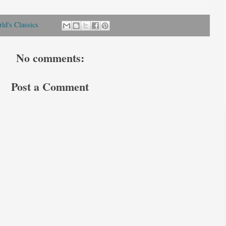
ld's Classics
No comments:
Post a Comment