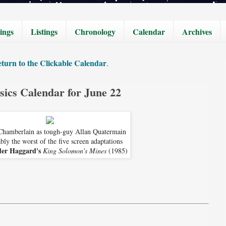
ings
Listings
Chronology
Calendar
Archives
turn to the Clickable Calendar
.
sics Calendar for June 22
Chamberlain as tough-guy Allan Quatermain
bly the worst of the five screen adaptations
der Haggard's
King Solomon's Mines
(1985)