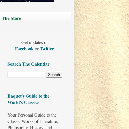
The Store
Get updates on
Facebook
Twitter
or
.
Search The Calendar
Baquet's Guide to the
World's Classics
Your Personal Guide to the
Classic Works of Literature,
Philosophy, History, and