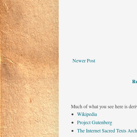
Newer Post
Re
Much of what you see here is deri
Wikipedia
Project Gutenberg
The Internet Sacred Texts Arch