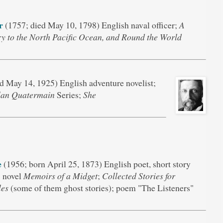
r
(1757; died May 10, 1798) English naval officer;
A
y to the North Pacific Ocean, and Round the World
d May 14, 1925) English adventure novelist;
lan Quatermain
Series;
She
e
(1956; born April 25, 1873) English poet, short story
; novel
Memoirs of a Midget
;
Collected Stories for
les
(some of them ghost stories); poem "The Listeners"