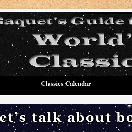
Classics Calendar