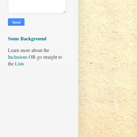
Some Background
Learn more about the
Inclusions
OR go straight to
the
Lists