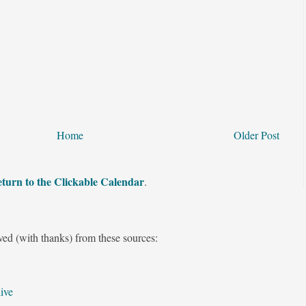
Home
Older Post
turn to the Clickable Calendar
.
ved (with thanks) from these sources:
ive