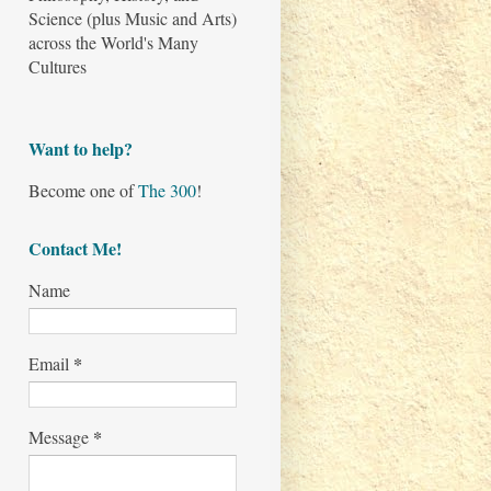
Science (plus Music and Arts)
across the World's Many
Cultures
Want to help?
Become one of
The 300
!
Contact Me!
Name
*
Email
*
Message