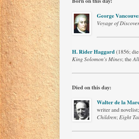
Born on this day:
George Vancouve
Voyage of Discover
H. Rider Haggard
(1856; die
King Solomon's Mines
; the
Al
Died on this day:
Walter de la Mar
writer and novelist
Children
;
Eight Ta