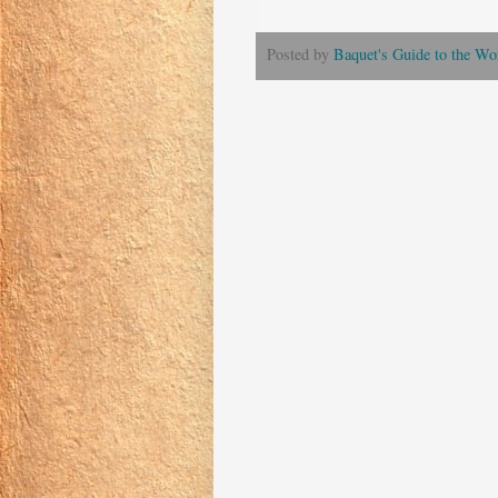
Posted by
Baquet's Guide to the Wor