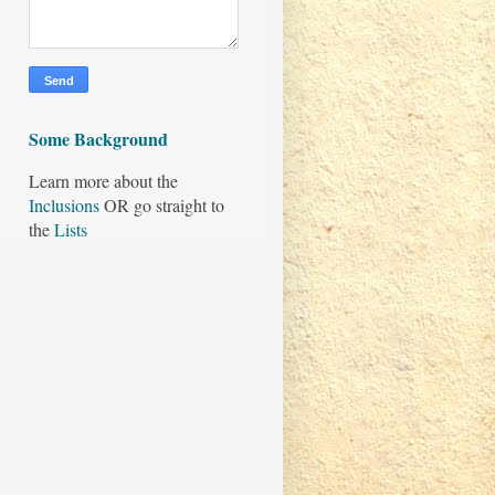
Some Background
Learn more about the
Inclusions
OR go straight to
the
Lists