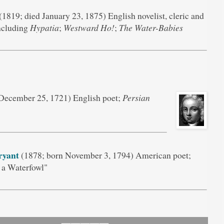
(1819; died January 23, 1875) English novelist, cleric and
including
Hypatia
;
Westward Ho!
;
The Water-Babies
December 25, 1721) English poet;
Persian
ryant
(1878; born November 3, 1794) American poet;
 a Waterfowl"