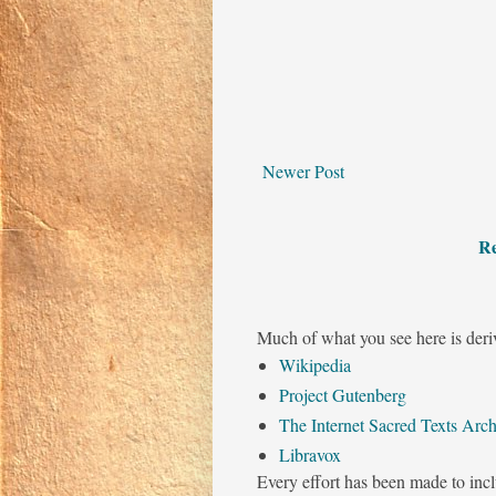
Newer Post
Re
Much of what you see here is deri
Wikipedia
Project Gutenberg
The Internet Sacred Texts Arch
Libravox
Every effort has been made to incl