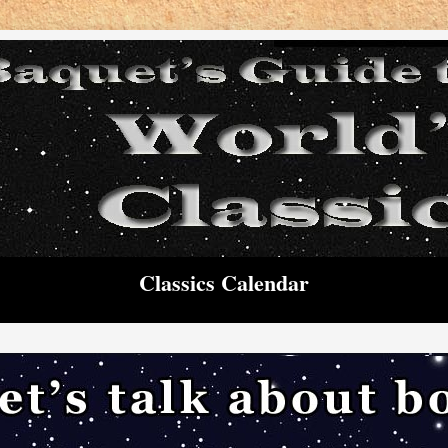
Classics Calendar