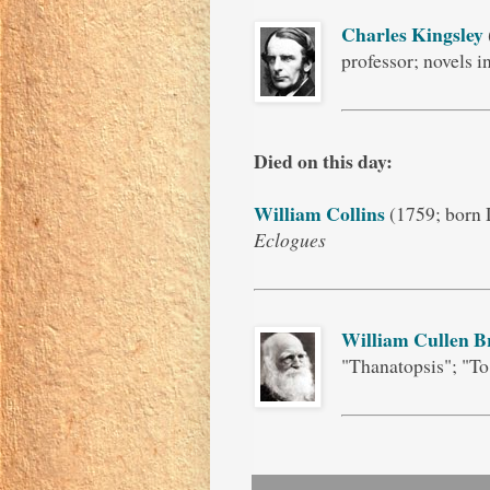
Charles Kingsley
professor; novels 
Died on this day:
William Collins
(1759; born 
Eclogues
William Cullen B
"Thanatopsis"; "To