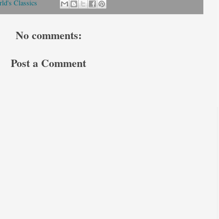
ld's Classics
No comments:
Post a Comment