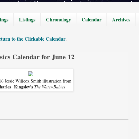
ings
Listings
Chronology
Calendar
Archives
turn to the Clickable Calendar
.
sics Calendar for June 12
6 Jessie Willcox Smith illustration from
harles Kingsley's
The Water-Babies