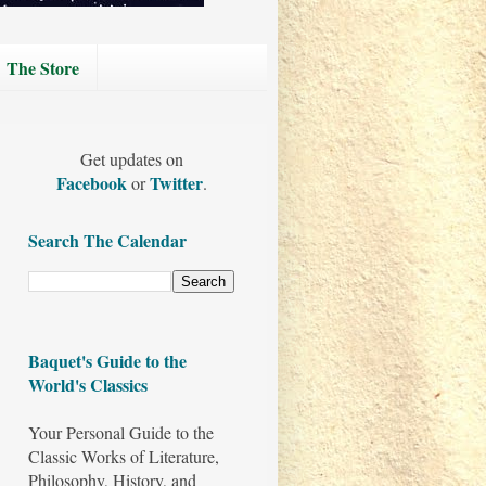
The Store
Get updates on
Facebook
Twitter
or
.
Search The Calendar
Baquet's Guide to the
World's Classics
Your Personal Guide to the
Classic Works of Literature,
Philosophy, History, and