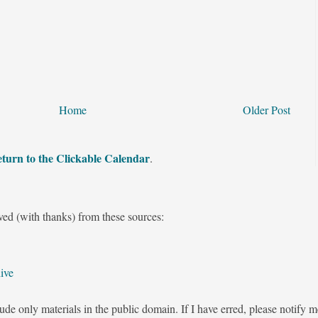
Home
Older Post
turn to the Clickable Calendar
.
ved (with thanks) from these sources:
ive
ude only materials in the public domain. If I have erred, please notify 