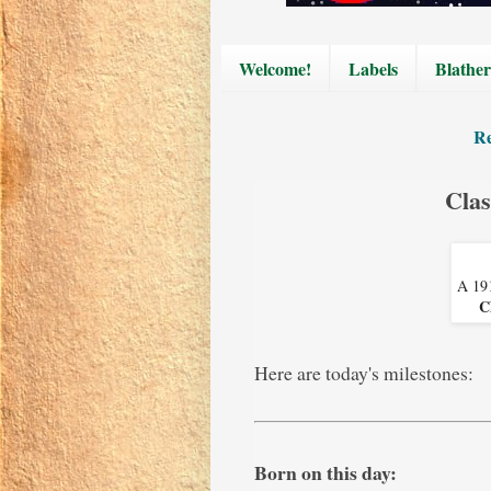
Welcome!
Labels
Blather
Re
Clas
A 191
C
Here are today's milestones:
Born on this day: