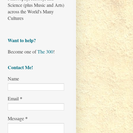
Science (plus Music and Arts)
across the World's Many
Cultures
Want to help?
Become one of
The 300
!
Contact Me!
Name
*
Email
*
Message