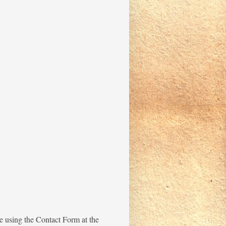
me using the Contact Form at the