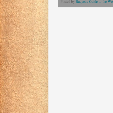
Posted by
Baquet's Guide to the Wor